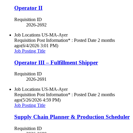
Operator II
Requisition ID
2026-2692
Job Locations
US-MA-Ayer
Requisition Post Information* : Posted Date
2 months
ago
(6/4/2026 3:01 PM)
Job Posting Title
Operator III – Fulfillment Shipper
Requisition ID
2026-2691
Job Locations
US-MA-Ayer
Requisition Post Information* : Posted Date
2 months
ago
(5/26/2026 4:59 PM)
Job Posting Title
Supply Chain Planner & Production Scheduler
Requisition ID