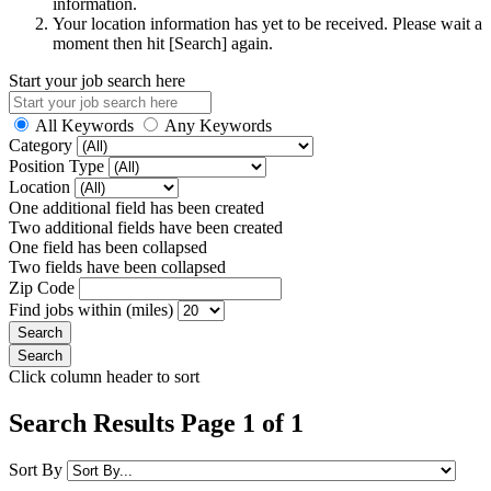
information.
Your location information has yet to be received. Please wait a
moment then hit [Search] again.
Start your job search here
All Keywords
Any Keywords
Category
Position Type
Location
One additional field has been created
Two additional fields have been created
One field has been collapsed
Two fields have been collapsed
Zip Code
Find jobs within (miles)
Click column header to sort
Search Results Page 1 of 1
Sort By