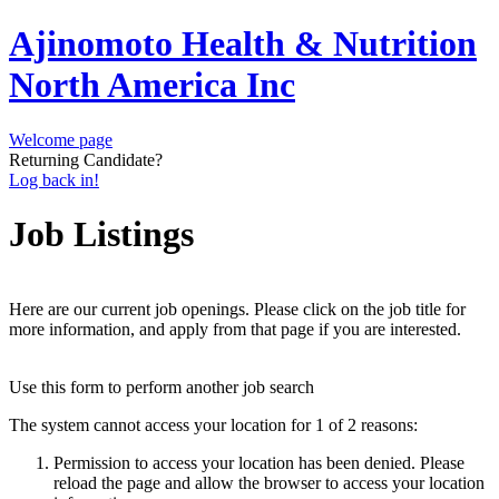
Ajinomoto Health & Nutrition
North America Inc
Welcome page
Returning Candidate?
Log back in!
Job Listings
Here are our current job openings. Please click on the job title for
more information, and apply from that page if you are interested.
Use this form to perform another job search
The system cannot access your location for 1 of 2 reasons:
Permission to access your location has been denied. Please
reload the page and allow the browser to access your location