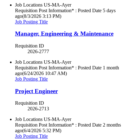
Job Locations
US-MA-Ayer
Requisition Post Information* : Posted Date
5 days
ago
(8/3/2026 3:13 PM)
Job Posting Title
Manager, Engineering & Maintenance
Requisition ID
2026-2777
Job Locations
US-MA-Ayer
Requisition Post Information* : Posted Date
1 month
ago
(6/24/2026 10:47 AM)
Job Posting Title
Project Engineer
Requisition ID
2026-2713
Job Locations
US-MA-Ayer
Requisition Post Information* : Posted Date
2 months
ago
(6/4/2026 5:32 PM)
Job Posting Title